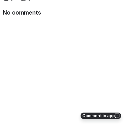
No comments
Comment in app