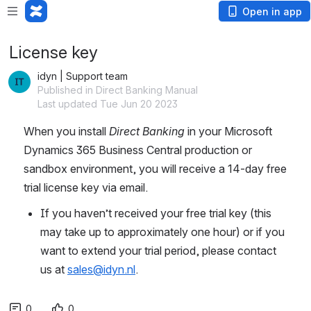
Open in app
License key
idyn | Support team
Published in Direct Banking Manual
Last updated Tue Jun 20 2023
When you install 
Direct Banking
 in your Microsoft 
Dynamics 365 Business Central production or 
sandbox environment, you will receive a 14-day free 
trial license key via email.
If you haven’t received your free trial key (this 
may take up to approximately one hour) or if you 
want to extend your trial period, please contact 
us at 
sales@idyn.nl
.
0
0