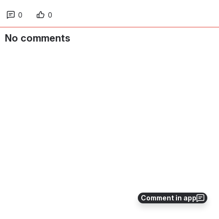
0
0
No comments
Comment in app