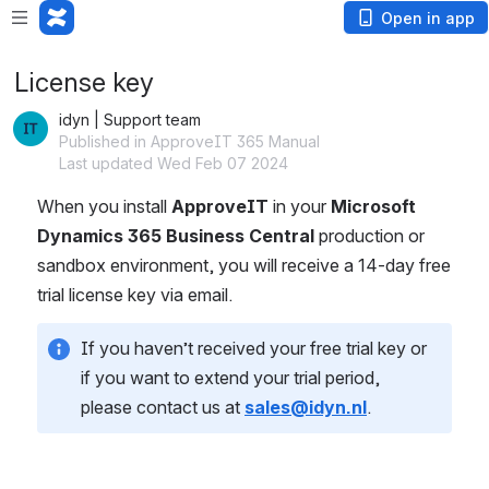
Open in app
License key
idyn | Support team
Published in ApproveIT 365 Manual
Last updated Wed Feb 07 2024
When you install 
ApproveIT
 in your 
Microsoft 
Dynamics 365 Business Central
 production or 
sandbox environment, you will receive a 14-day free 
trial license key via email.
If you haven’t received your free trial key or 
if you want to extend your trial period, 
please contact us at 
sales@idyn.nl
.