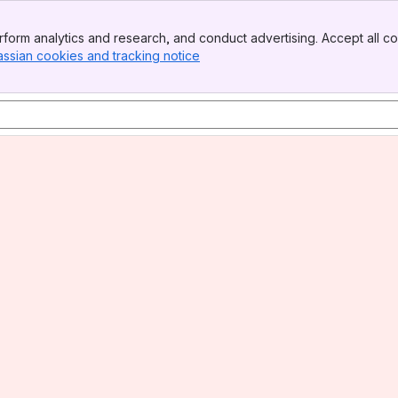
form analytics and research, and conduct advertising. Accept all co
assian cookies and tracking notice
, (opens new window)