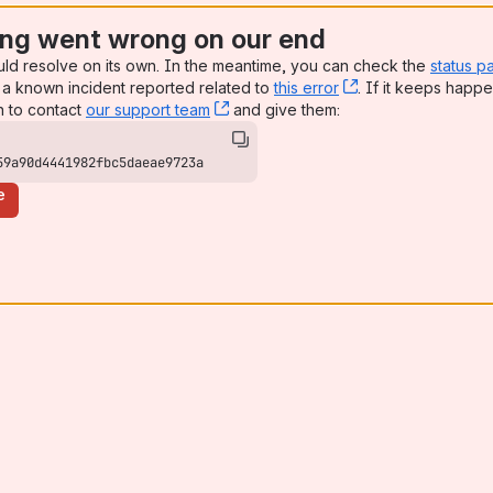
ng went wrong on our end
uld resolve on its own. In the meantime, you can check the
status p
a known incident reported related to
this error
, (opens new win
. If it keeps happe
n to contact
our support team
, (opens new window)
and give them:
59a90d4441982fbc5daeae9723a
e