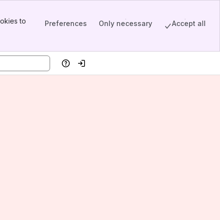
okies to
Preferences
Only necessary
Accept all
Help
Log in