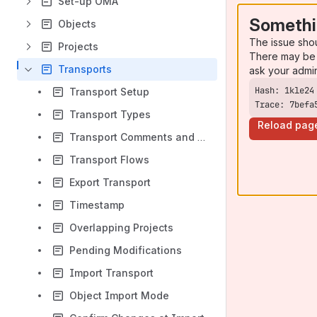
Set-up OMA
Somethi
Objects
The issue sho
Projects
There may be 
Transports
ask your admi
Transport Setup
Trace: 7befa
Transport Types
Reload pag
Transport Comments and Documents
Transport Flows
Export Transport
Timestamp
Overlapping Projects
Pending Modifications
Import Transport
Object Import Mode