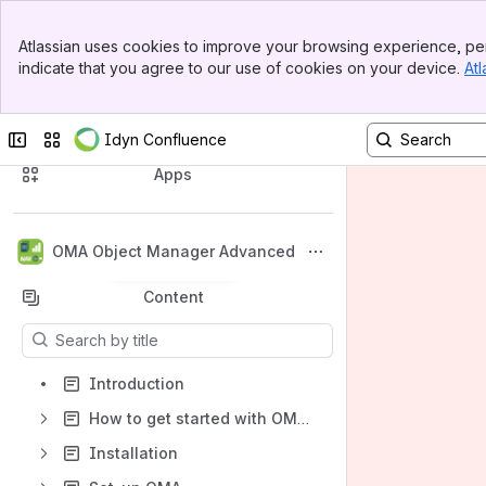
Banner
Atlassian uses cookies to improve your browsing experience, per
Top Bar
indicate that you agree to our use of cookies on your device.
Atl
Sidebar
Main Content
Collapse sidebar
Switch sites or apps
Idyn Confluence
Spaces
Apps
OMA Object Manager Advanced
Back to top
Content
Results will update as you type.
Introduction
How to get started with OMA 365 for Microsoft Dynamics 365 Business Central
Installation